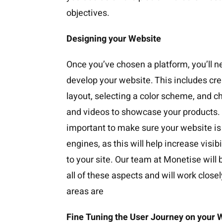
objectives.
Designing your Website
Once you’ve chosen a platform, you’ll n
develop your website. This includes cre
layout, selecting a color scheme, and c
and videos to showcase your products. Ad
important to make sure your website is
engines, as this will help increase visibi
to your site. Our team at Monetise will 
all of these aspects and will work closel
areas are
Fine Tuning the User Journey on your