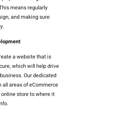
This means regularly
sign, and making sure
y.
elopment
reate a website that is
cure, which will help drive
r business. Our dedicated
th all areas of eCommerce
online store to where it
info.