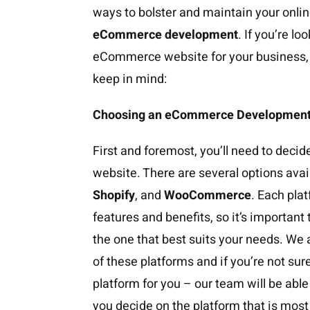
ways to bolster and maintain your onlin
eCommerce development
. If you’re l
eCommerce website for your business, h
keep in mind:
Choosing an eCommerce Development
First and foremost, you’ll need to decid
website. There are several options avai
Shopify
, and
WooCommerce
. Each pla
features and benefits, so it’s importan
the one that best suits your needs. We
of these platforms and if you’re not su
platform for you – our team will be abl
you decide on the platform that is most