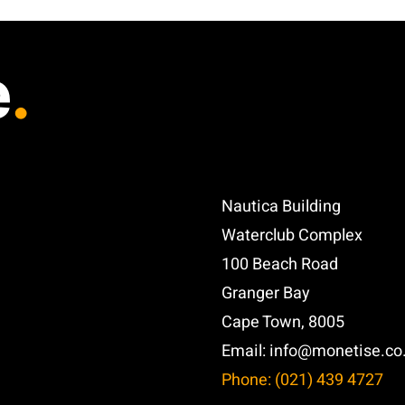
e
.
Nautica Building
Waterclub Complex
100 Beach Road
Granger Bay
Cape Town, 8005
Email:
info@monetise.co
Phone: (021) 439 4727