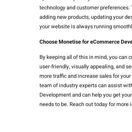
technology and customer preferences. 
adding new products, updating your de
your website is always running smoothl
Choose Monetise for eCommerce Dev
By keeping all of this in mind, you can c
user-friendly, visually appealing, and se
more traffic and increase sales for you
team of industry experts can assist wi
Development and can help you get your 
needs to be. Reach out today for more 