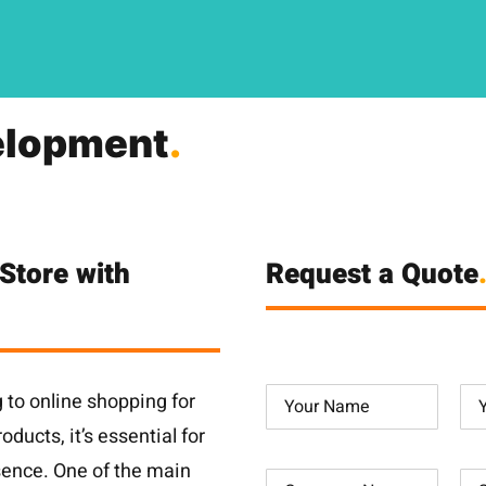
lopment
.
Store with
Request a Quote
to online shopping for
ducts, it’s essential for
sence. One of the main