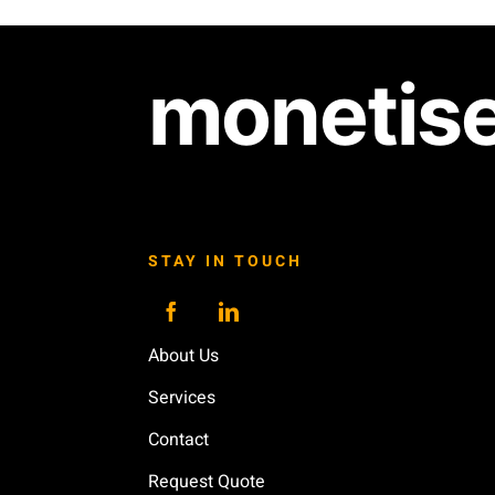
monetis
STAY IN TOUCH
About Us
Services
Contact
Request Quote