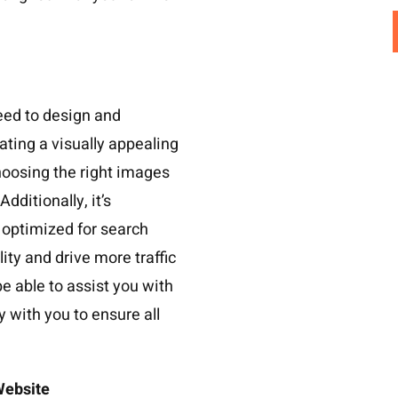
eed to design and
ating a visually appealing
hoosing the right images
ditionally, it’s
 optimized for search
lity and drive more traffic
be able to assist you with
y with you to ensure all
 Website