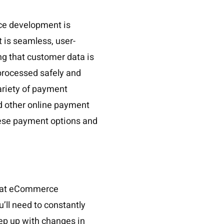
ce development is
 is seamless, user-
ng that customer data is
 processed safely and
variety of payment
nd other online payment
hese payment options and
 that eCommerce
’ll need to constantly
ep up with changes in