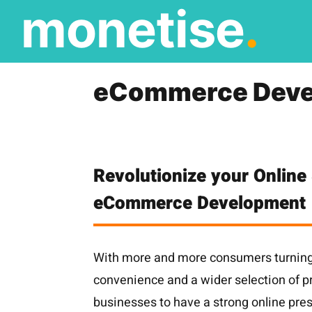
monetise
.
Skip
to
content
eCommerce Deve
Revolutionize your Online 
eCommerce Development
With more and more consumers turning 
convenience and a wider selection of pro
businesses to have a strong online pre