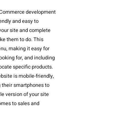
f eCommerce development
iendly and easy to
 your site and complete
ike them to do. This
nu, making it easy for
ooking for, and including
ocate specific products.
bsite is mobile-friendly,
 their smartphones to
e version of your site
comes to sales and