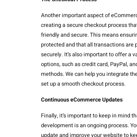
Another important aspect of eCommer
creating a secure checkout process that
friendly and secure. This means ensuri
protected and that all transactions are
securely. It’s also important to offer a 
options, such as credit card, PayPal, a
methods. We can help you integrate t
set up a smooth checkout process.
Continuous eCommerce Updates
Finally, it’s important to keep in mind
development is an ongoing process. You
update and improve your website to ke