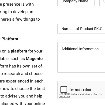
e presence is with
ooking to develop an
ere’s a few things to
 Platform
e on a
platform
for your
lable, such as
Magento
,
tform has its own set of
t to research and choose
 are experienced in each
re how to choose the best
e to advise you and help
 aligned with your online