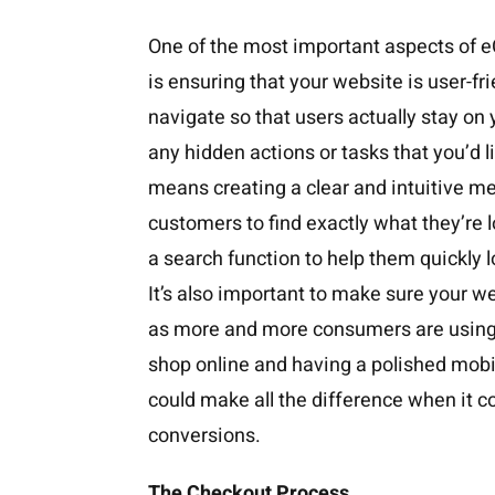
One of the most important aspects o
is ensuring that your website is user-fr
navigate so that users actually stay on
any hidden actions or tasks that you’d l
means creating a clear and intuitive me
customers to find exactly what they’re l
a search function to help them quickly l
It’s also important to make sure your we
as more and more consumers are using
shop online and having a polished mobil
could make all the difference when it 
conversions.
The Checkout Process