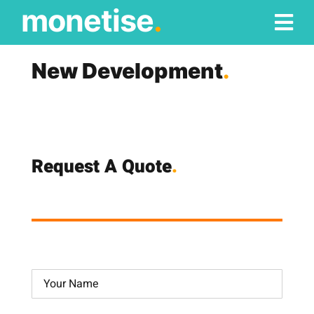
Skip
monetise
.
to
content
New Development
.
Request A Quote
.