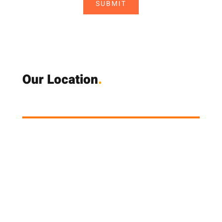
SUBMIT
Our Location
.