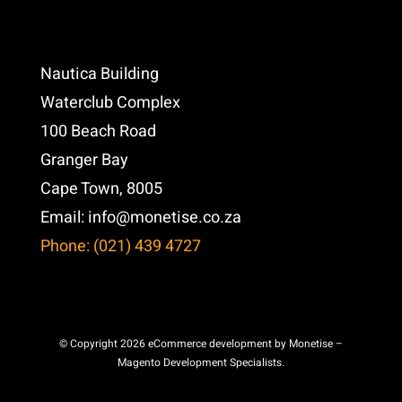
Nautica Building
Waterclub Complex
100 Beach Road
Granger Bay
Cape Town, 8005
Email:
info@monetise.co.za
Phone: (021) 439 4727
© Copyright 2026 eCommerce development by Monetise –
Magento Development Specialists.