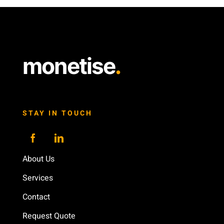
monetise
.
STAY IN TOUCH
About Us
Services
Contact
Request Quote